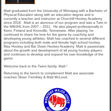
Matt graduated from the University of Winnipeg with a Bachelor of
Physical Education along with an education degree and is
currently a teacher and instructor at Churchill Hockey Academy
since 2018. Matt is an alumnus of our program and was a Twin in
the MMJHL from 2007 – 2011. He also played professionally in
Kemi, Finland and Knoxville, Tennessee. After playing, he
continued to share his love for the game by coaching and
developing young athletes. Matt has coached in several different
programs including both male and female high school hockey,
Max Hockey and Bar Down Hockey Academy. Matt is passionate
about the growth and development of all young hockey players
and continues to develop and expand his own knowledge of the
game.
Welcome back to the Twins family, Matt !
Returning to the bench to complement Matt are associate
coaches Sloan Trembley & Matt McLeod.