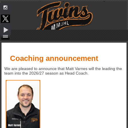
Coaching announcement
We are pleased to announce that Matt Varnes will the leading the
team into the 2026/27 season as Head Coach.