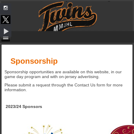
Sponsorship
Sponsorship opportunities are available on this website, in our
game day program and with on-jersey advertising.
Please submit a request through the Contact Us form for more
information.
2023/24 Sponsors